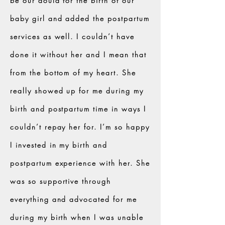
be our doula for the birth of our
baby girl and added the postpartum
services as well. I couldn’t have
done it without her and I mean that
from the bottom of my heart. She
really showed up for me during my
birth and postpartum time in ways I
couldn’t repay her for. I’m so happy
I invested in my birth and
postpartum experience with her. She
was so supportive through
everything and advocated for me
during my birth when I was unable