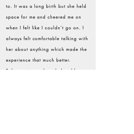
to. It was a long birth but she held
space for me and cheered me on
when I felt like I couldn’t go on. I
always felt comfortable talking with
her about anything which made the
experience that much better.
Rebecca is very knowledgeable,
trustworthy, and passionate about
what she does and you can see it in
her services."