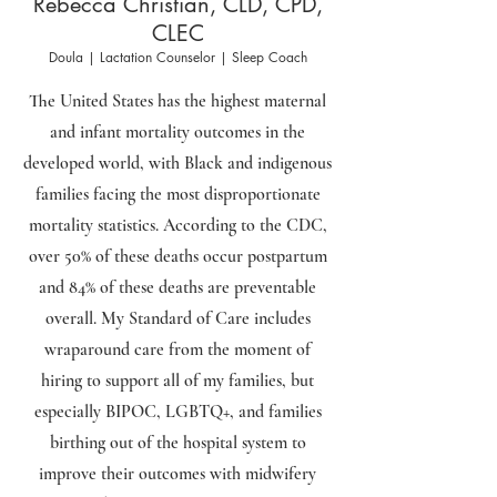
Rebecca Christian, CLD, CPD,
CLEC
Doula | Lactation Counselor | Sleep Coach
The United States has the highest maternal
and infant mortality outcomes in the
developed world, with Black and indigenous
families facing the most disproportionate
mortality statistics. According to the CDC,
over 50% of these deaths occur postpartum
and 84% of these deaths are preventable
overall. My Standard of Care includes
wraparound care from the moment of
hiring to support all of my families, but
especially BIPOC, LGBTQ+, and families
birthing out of the hospital system to
improve their outcomes with midwifery