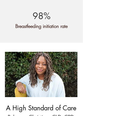
98%
Breastfeeding initiation rate
A High Standard of Care