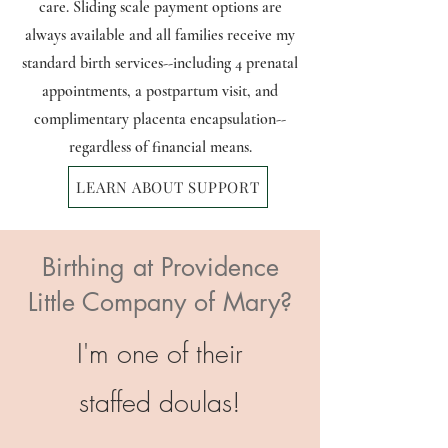
care. Sliding scale payment options are
always available and all families receive my
standard birth services--including 4 prenatal
appointments, a postpartum visit, and
complimentary placenta encapsulation--
regardless of financial means.
LEARN ABOUT SUPPORT
Birthing at Providence
Little Company of Mary?
I'm one of their
staffed
doulas!