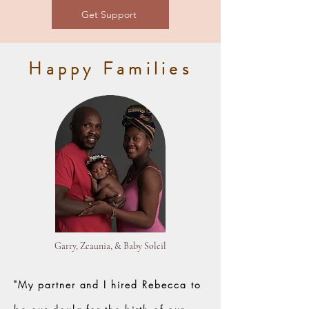
Get Support
Happy Families
Garry, Zeaunia, & Baby Soleil
"My partner and I hired Rebecca to