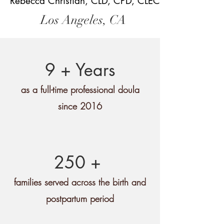
Rebecca Christian, CLD, CPD, CLEC
Los Angeles, CA
9 + Years
as a full-time professional doula
since 2016
250 +
families served across the birth and
postpartum period