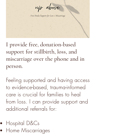
I provide free, donation-based
support for stillbirth, loss, and
miscarriage over the phone and in
person.
Feeling supported and having access
to evidence-based, trauma-informed
care is crucial for families to heal
from loss. I can provide support and
additional referrals for:
Hospital D&Cs
Home Miscarriages