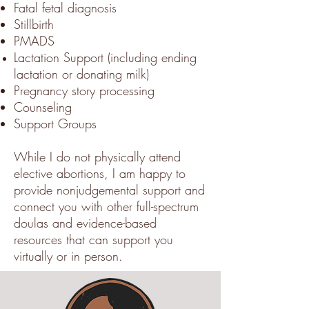
Fatal fetal diagnosis
Stillbirth
PMADS
Lactation Support (including ending
lactation or donating milk)
Pregnancy story processing
Counseling
Support Groups
While I do not physically attend
elective abortions, I am happy to
provide nonjudgemental support and
connect you with other full-spectrum
doulas and evidence-based
resources that can support you
virtually or in person.