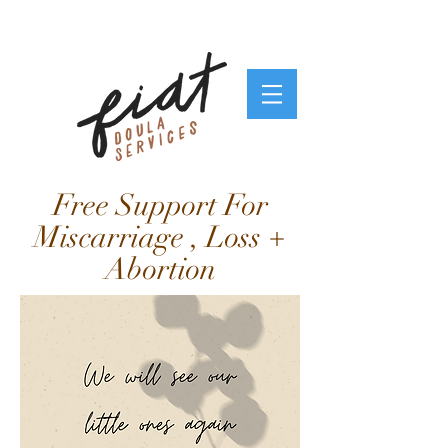
Free Support For
Miscarriage , Loss +
Abortion