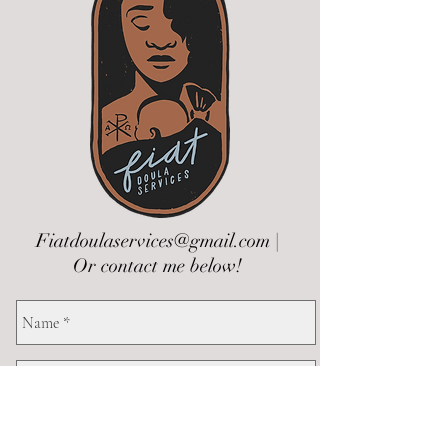
Fiatdoulaservices@gmail.com
|
Or contact me below!