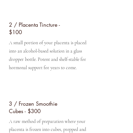
2 / Placenta Tincture -
$100
A small portion of your placenta is placed
into an alcohol-based solution in a glass
dropper bottle. Potent and shelf-stable for
hormonal support for years to come.
3 / Frozen Smoothie
Cubes - $300
A raw method of preparation where your
placenta is frozen into cubes, prepped and