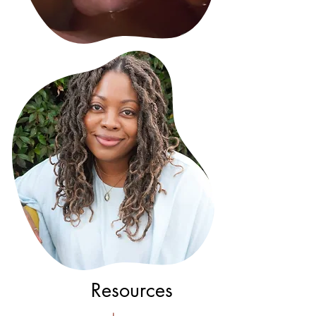
Resources