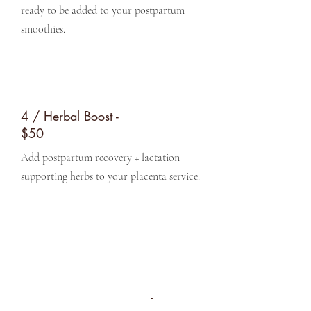
ready to be added to your postpartum
smoothies.
4 / Herbal Boost -
$50
Add postpartum recovery + lactation
supporting herbs to your placenta service.
Get in Touch