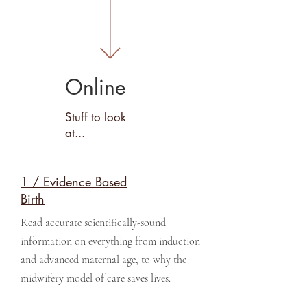
Online
Stuff to look
at...
1 / Evidence Based
Birth
Read accurate scientifically-sound
information on everything from induction
and advanced maternal age, to why the
midwifery model of care saves lives.